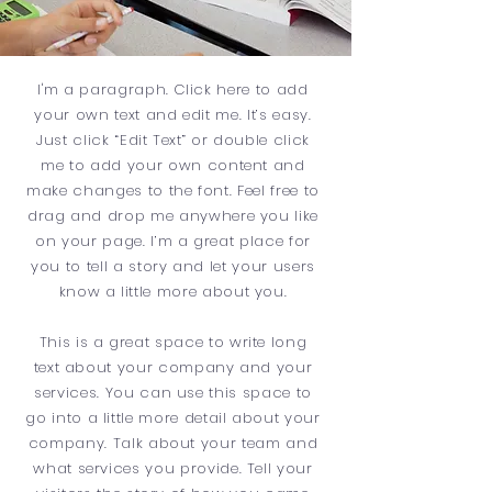
I'm a paragraph. Click here to add
your own text and edit me. It’s easy.
Just click “Edit Text” or double click
me to add your own content and
make changes to the font. Feel free to
drag and drop me anywhere you like
on your page. I’m a great place for
you to tell a story and let your users
know a little more about you.
This is a great space to write long
text about your company and your
services. You can use this space to
go into a little more detail about your
company. Talk about your team and
what services you provide. Tell your