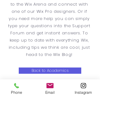
to the Wix Arena and connect with
one of our Wix Pro designers. Or if
you need more help you can simply
type your questions into the Support
Forum and get instant answers. To
keep up to date with everything Wix,
including tips we think are cool, just
head to the Wix Blog!
Back to Academics
Phone
Email
Instagram
ResRyeTwo
Rye, NY