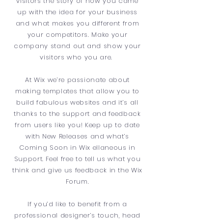
visitors the story of how you came
up with the idea for your business
and what makes you different from
your competitors. Make your
company stand out and show your
visitors who you are.
At Wix we’re passionate about
making templates that allow you to
build fabulous websites and it’s all
thanks to the support and feedback
from users like you! Keep up to date
with New Releases and what’s
Coming Soon in Wix ellaneous in
Support. Feel free to tell us what you
think and give us feedback in the Wix
Forum.
If you’d like to benefit from a
professional designer’s touch, head