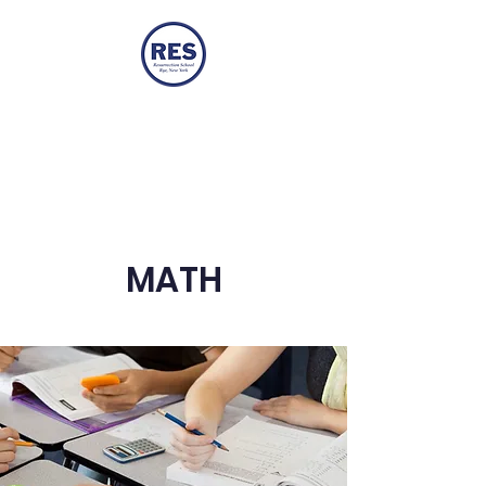
ResRyeTwo
Resurrection Two-Year-Old
Program
MATH