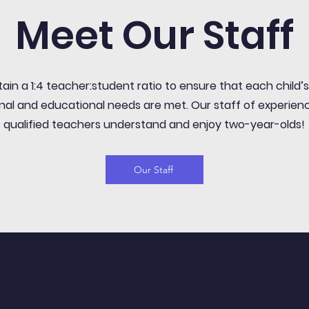
Meet Our Staff
in a 1:4 teacher:student ratio to ensure that each child’s
al and educational needs are met. Our staff of experien
qualified teachers understand and enjoy two-year-olds!
Our Staff
QUICK NAVIGATION