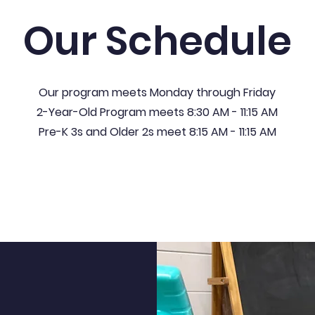
Our Schedule
Our program meets Monday through Friday
2-Year-Old
Program
meets 8:30 AM - 11:15 AM
Pre-K 3s and Older 2s meet 8:15 AM - 11:15 AM